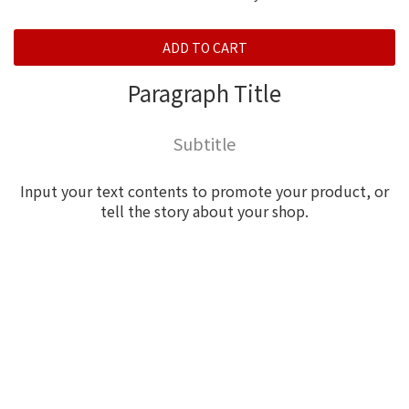
ADD TO CART
Paragraph Title
Subtitle
Input your text contents to promote your product, or
tell the story about your shop.