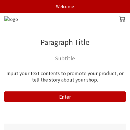
Welcome
Paragraph Title
Subtitle
Input your text contents to promote your product, or
tell the story about your shop.
Enter