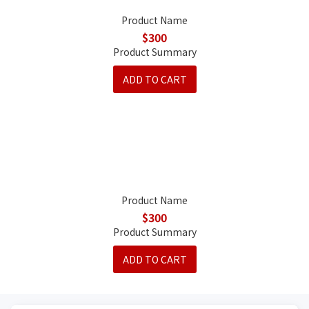
Product Name
$300
Product Summary
ADD TO CART
Product Name
$300
Product Summary
ADD TO CART