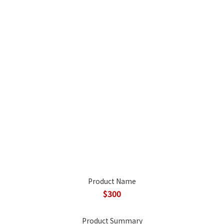
Product Name
$300
Product Summary