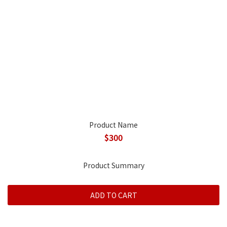
Product Name
$300
Product Summary
ADD TO CART