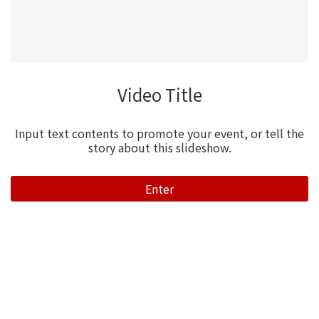
Video Title
Input text contents to promote your event, or tell the
story about this slideshow.
Enter