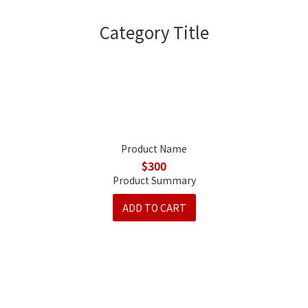
Category Title
Product Name
$300
Product Summary
ADD TO CART