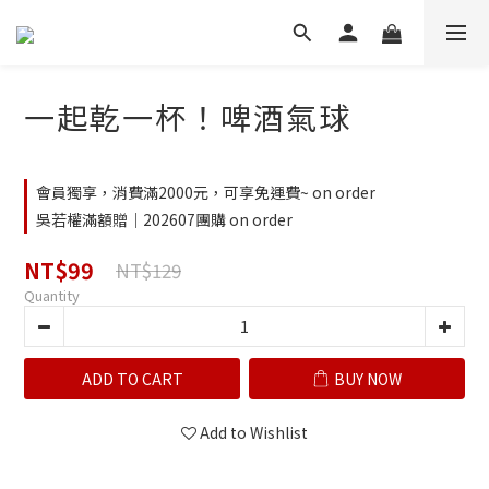
一起乾一杯！啤酒氣球
會員獨享，消費滿2000元，可享免運費~ on order
吳若權滿額贈｜202607團購 on order
NT$99
NT$129
Quantity
ADD TO CART
BUY NOW
Add to Wishlist