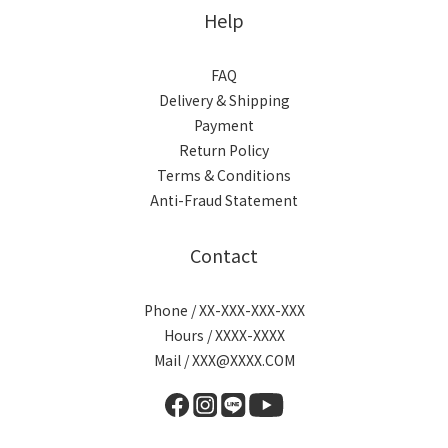
Help
FAQ
Delivery & Shipping
Payment
Return Policy
Terms & Conditions
Anti-Fraud Statement
Contact
Phone / XX-XXX-XXX-XXX
Hours / XXXX-XXXX
Mail / XXX@XXXX.COM