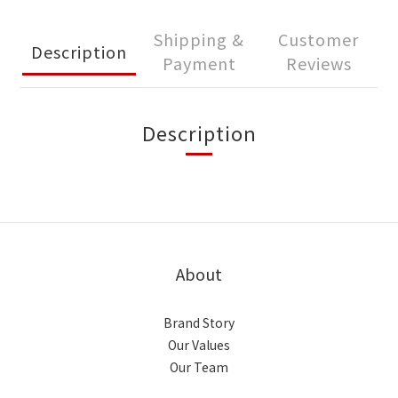
Shipping &
Customer
Description
Payment
Reviews
Description
About
Brand Story
Our Values
Our Team