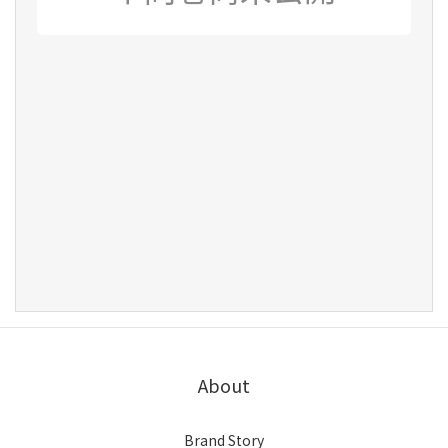
About
Brand Story