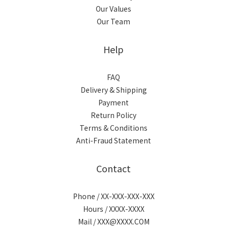
Our Values
Our Team
Help
FAQ
Delivery & Shipping
Payment
Return Policy
Terms & Conditions
Anti-Fraud Statement
Contact
Phone / XX-XXX-XXX-XXX
Hours / XXXX-XXXX
Mail / XXX@XXXX.COM