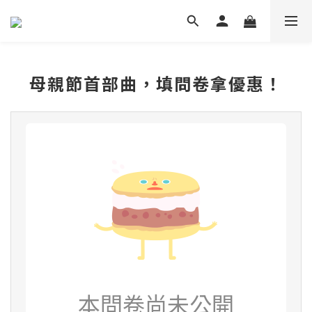
母親節首部曲，填問卷拿優惠！