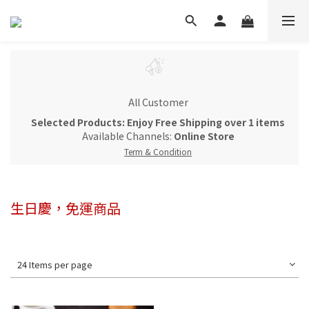
All Customer
Selected Products: Enjoy Free Shipping over 1 items
Available Channels:
Online Store
Term & Condition
生日慶，免運商品
24 Items per page