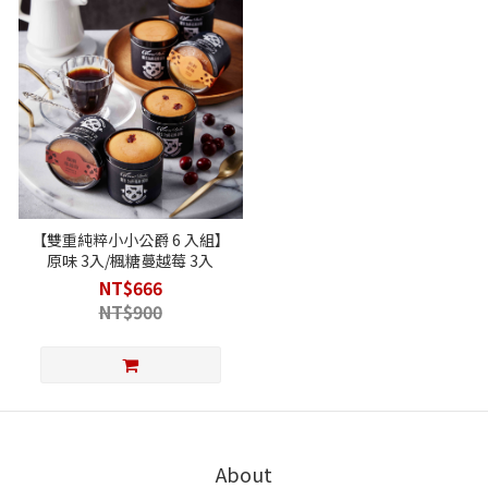
【雙重純粹小小公爵 6 入組】
原味 3入/楓糖蔓越莓 3入
NT$666
NT$900
About