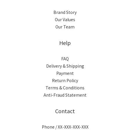
Brand Story
Our Values
Our Team
Help
FAQ
Delivery & Shipping
Payment
Return Policy
Terms & Conditions
Anti-Fraud Statement
Contact
Phone / XX-XXX-XXX-XXX