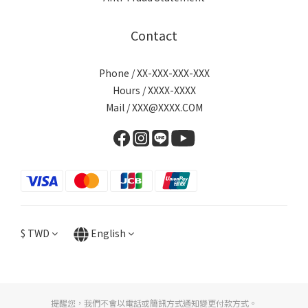
Contact
Phone / XX-XXX-XXX-XXX
Hours / XXXX-XXXX
Mail / XXX@XXXX.COM
$
TWD
English
提醒您，我們不會以電話或簡訊方式通知變更付款方式。