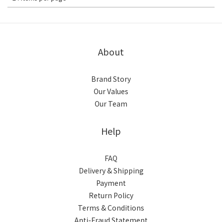
About
Brand Story
Our Values
Our Team
Help
FAQ
Delivery & Shipping
Payment
Return Policy
Terms & Conditions
Anti-Fraud Statement