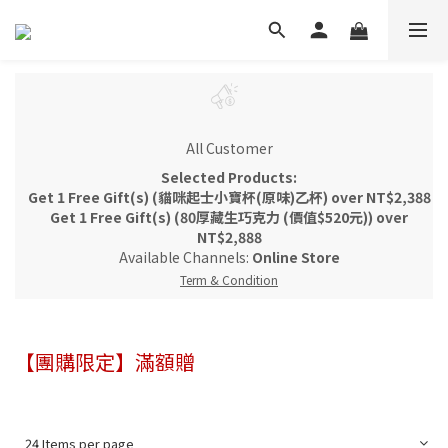
All Customer
Selected Products:
Get 1 Free Gift(s) (貓咪起士小寶杯(原味)乙杯) over NT$2,388
Get 1 Free Gift(s) (80厚藏生巧克力 (價值$520元)) over
NT$2,888
Available Channels:
Online Store
Term & Condition
【團購限定】滿額贈
24 Items per page