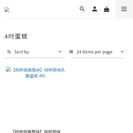
4吋蛋糕
Sort by
24 Items per page
【純粹經典風味】純粹原味