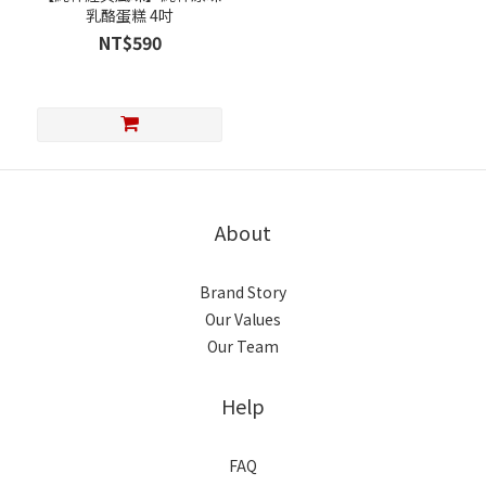
乳酪蛋糕 4吋
NT$590
About
Brand Story
Our Values
Our Team
Help
FAQ