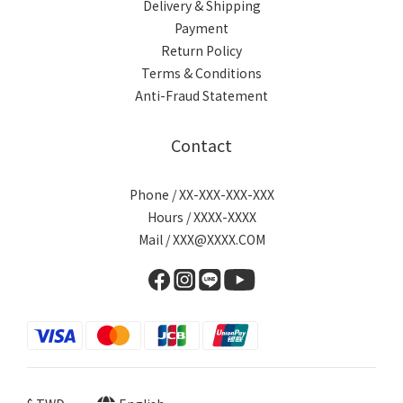
Delivery & Shipping
Payment
Return Policy
Terms & Conditions
Anti-Fraud Statement
Contact
Phone / XX-XXX-XXX-XXX
Hours / XXXX-XXXX
Mail / XXX@XXXX.COM